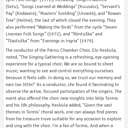
(Setu), "Songs Learned at Weddings" (Kuusalu), "Servant's
Pay" (Kodavere), "Masters' Scolding" (Urvaste), and "Rowan
Tree" (Helme), the last of which closed the evening. They
also performed “Waking the Birds” from the cycle “Seven
Livonian Folk Songs” (1972), and “Röntüška” and
“Tšastuška” from "Evenings in Ingria" (1979).
The conductor of the Pärnu Chamber Choir, Elo Kesküla,
noted, "The Singing Gathering is a refreshing, eye-opening
experience for a typical choir. We are so bound to sheet
music, wanting to see and control everything ourselves
because it feels safe. In doing so, we trust our memory and
ears too little!" As a conductor, she found it fascinating to
observe the active, focused participation of the singers. The
event also offered the choir new insights into Veljo Tormis
and his life philosophy. Kesküla added, "Given the vast
themes in Tormis’ choral work, one can always find pieces
from his treasure trove suitable for any occasion to explore
and sing with the choir. I’m a fan of Tormis. And when a