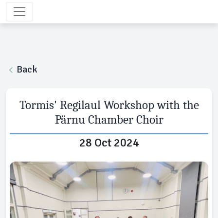
Back
Tormis' Regilaul Workshop with the
Pärnu Chamber Choir
28 Oct 2024