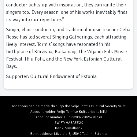
conductor lights up with inspiration, they can ignite their
singers too. Every season, one of his works inevitably finds
its way into our repertoire.”
Singer, choir conductor, and traditional music teacher Celia
Roose has led several Singing Gatherings, each attracting
lively interest. Tormis’ songs have resonated in his
birthplace of Kõrveaia, Kaikamägi, the Viljandi Folk Music
Festival, Hiiu Folk, and the New York Estonian Cultural
Days.
Supporter: Cultural Endowment of Estonia
Donations can be made through the Veljo Tormis Cultural Society NGO.
Account holder: Veljo Tormise Kultuuriselts MTÜ
Account number: EE382200221026778739
SWIFT: HABAEE2X
Bank: Swedbank
Bank address: Liivalaia 8, 15040 Tallinn, Estonia