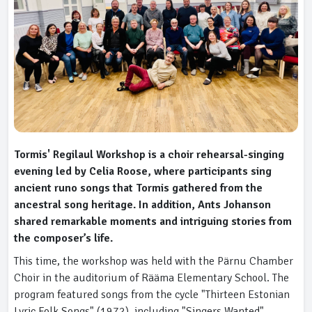
Tormis' Regilaul Workshop is a choir rehearsal-singing
evening led by Celia Roose, where participants sing
ancient runo songs that Tormis gathered from the
ancestral song heritage. In addition, Ants Johanson
shared remarkable moments and intriguing stories from
the composer’s life.
This time, the workshop was held with the Pärnu Chamber
Choir in the auditorium of Rääma Elementary School. The
program featured songs from the cycle "Thirteen Estonian
Lyric Folk Songs" (1972), including "Singers Wanted"