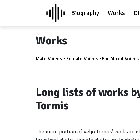
Biography
Works
Di
Works
Male Voices
Female Voices
For Mixed Voices
Long lists of works b
Tormis
The main portion of Veljo Tormis' work are c