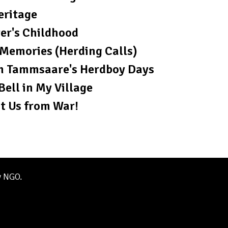
eritage
er's Childhood
Memories (Herding Calls)
m Tammsaare's Herdboy Days
Bell in My Village
t Us from War!
y NGO.