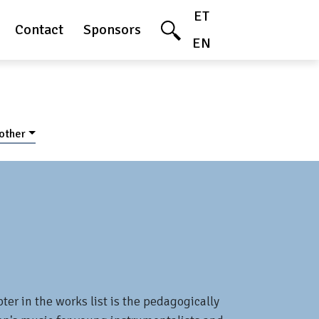
ET
Contact
Sponsors
EN
 other
ter in the works list is the pedagogically