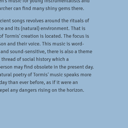
en's music for young instrumentalists and
archer can find many shiny gems there.
cient songs revolves around the rituals of
 and its (natural) environment. That is
f Tormis' creation is located. The focus is
son and their voice. This music is word-
 and sound-sensitive, there is also a theme
 thread of social history which a
erson may find obsolete in the present day.
atural poetry of Tormis' music speaks more
day than ever before, as if it were an
repel any dangers rising on the horizon.