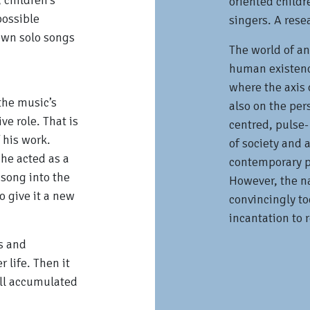
 children's
oriented childr
possible
singers. A rese
own solo songs
The world of an
human existence
where the axis o
 the music’s
also on the per
ve role. That is
centred, pulse-
 his work.
of society and a
he acted as a
contemporary p
 song into the
However, the n
o give it a new
convincingly to
incantation to 
s and
r life. Then it
ill accumulated