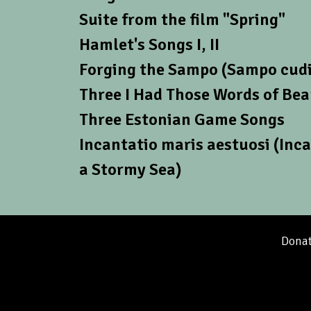
Suite from the film "Spring"
Hamlet's Songs I, II
Forging the Sampo (Sampo cudi
Three I Had Those Words of Be
Three Estonian Game Songs
Incantatio maris aestuosi (Inca
a Stormy Sea)
Donat