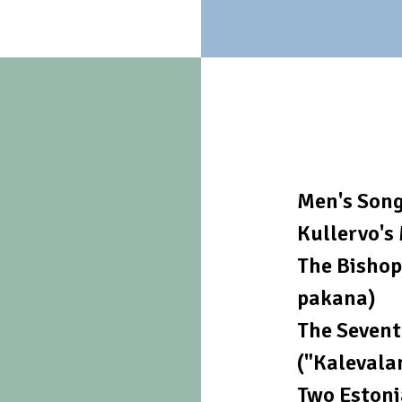
Men's Son
Kullervo's
The Bishop
pakana)
The Sevent
("Kalevala
Two Estoni