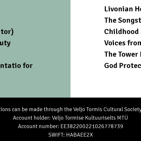
Livonian H
The Songst
tor)
Childhood 
auty
Voices fro
The Tower 
ntatio for
God Protec
ions can be made through the Veljo Tormis Cultural Societ
Account holder: Veljo Tormise Kultuuriselts MTÜ
Account number: EE382200221026778739
SWIFT: HABAEE2X