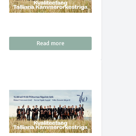
Read more