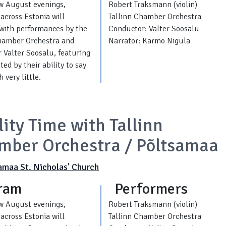
w August evenings,
Robert Traksmann (violin)
across Estonia will
Tallinn Chamber Orchestra
with performances by the
Conductor: Valter Soosalu
Chamber Orchestra and
Narrator: Karmo Nigula
 Valter Soosalu, featuring
ed by their ability to say
 very little.
ity Time with Tallinn
mber Orchestra / Põltsamaa
amaa St. Nicholas' Church
ram
Performers
w August evenings,
Robert Traksmann (violin)
across Estonia will
Tallinn Chamber Orchestra