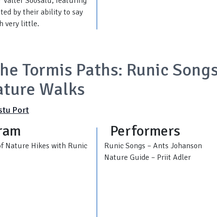
 Valter Soosalu, featuring
ed by their ability to say
 very little.
he Tormis Paths: Runic Song
ature Walks
stu Port
ram
Performers
of Nature Hikes with Runic
Runic Songs – Ants Johanson
Nature Guide – Priit Adler