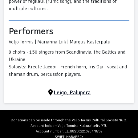
power of regilaul (runic song), and the traditions of
multiple cultures.
Performers
Veljo Tormis | Marianna Liik | Margus Kasterpalu
8 choirs · 150 singers from Scandinavia, the Baltics and
Ukraine
Soloists: Kreete Jacobi - French horn, Iris Oja - vocal and
shaman drum, percussion players.
Leigo, Palupera
Donations can be made through the Veljo Tormis Cultural Society NGO.
Account holder: Veljo Tormise Kultuuriselts MTÜ
Account number: EE382200221026778739
SWIFT: HABAEE2X