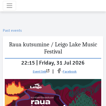
Past events
Raua kutsumine / Leigo Lake Music
Festival
22:15 | Friday, 31 Jul 2026
|
Event link
-
Facebook