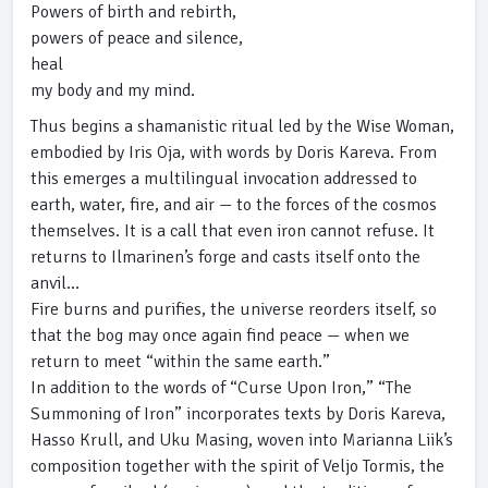
Powers of birth and rebirth,
powers of peace and silence,
heal
my body and my mind.
Thus begins a shamanistic ritual led by the Wise Woman,
embodied by Iris Oja, with words by Doris Kareva. From
this emerges a multilingual invocation addressed to
earth, water, fire, and air — to the forces of the cosmos
themselves. It is a call that even iron cannot refuse. It
returns to Ilmarinen’s forge and casts itself onto the
anvil…
Fire burns and purifies, the universe reorders itself, so
that the bog may once again find peace — when we
return to meet “within the same earth.”
In addition to the words of “Curse Upon Iron,” “The
Summoning of Iron” incorporates texts by Doris Kareva,
Hasso Krull, and Uku Masing, woven into Marianna Liik’s
composition together with the spirit of Veljo Tormis, the