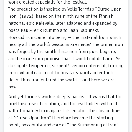
work created especially for the festival.
The production is inspired by Veljo Tormis’s “Curse Upon
Iron” (1972), based on the ninth rune of the Finnish
national epic Kalevala, later adapted and expanded by
poets Paul-Eerik Rummo and Jaan Kaplinski.
How did iron come into being — the material from which
nearly all the world’s weapons are made? The primal iron
was forged by the smith Ilmarinen from pure bog ore,
and he made iron promise that it would not do harm. Yet
during its tempering, serpent’s venom entered it, turning
iron evil and causing it to break its word and cut into
flesh. Thus iron entered the world — and here we are
now…
And yet Tormis’s work is deeply pacifist. It warns that the
unethical use of creation, and the evil hidden within it,
will ultimately turn against its creator. The closing lines
of “Curse Upon Iron” therefore become the starting
point, possibility, and core of “The Summoning of Iron”: