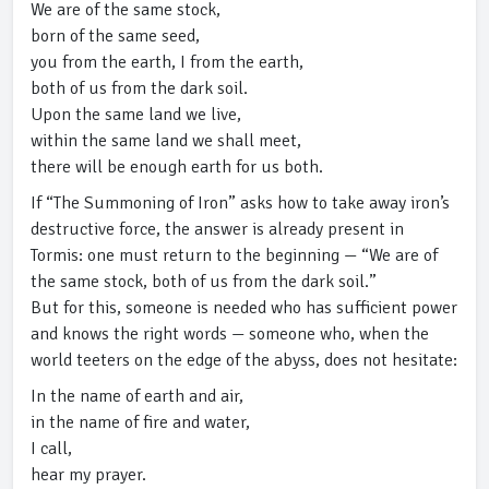
We are of the same stock,
born of the same seed,
you from the earth, I from the earth,
both of us from the dark soil.
Upon the same land we live,
within the same land we shall meet,
there will be enough earth for us both.
If “The Summoning of Iron” asks how to take away iron’s
destructive force, the answer is already present in
Tormis: one must return to the beginning — “We are of
the same stock, both of us from the dark soil.”
But for this, someone is needed who has sufficient power
and knows the right words — someone who, when the
world teeters on the edge of the abyss, does not hesitate:
In the name of earth and air,
in the name of fire and water,
I call,
hear my prayer.