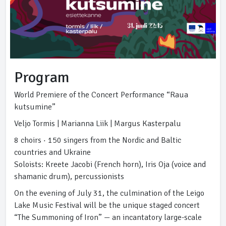
Program
World Premiere of the Concert Performance “Raua
kutsumine”
Veljo Tormis | Marianna Liik | Margus Kasterpalu
8 choirs · 150 singers from the Nordic and Baltic
countries and Ukraine
Soloists: Kreete Jacobi (French horn), Iris Oja (voice and
shamanic drum), percussionists
On the evening of July 31, the culmination of the Leigo
Lake Music Festival will be the unique staged concert
“The Summoning of Iron” — an incantatory large-scale