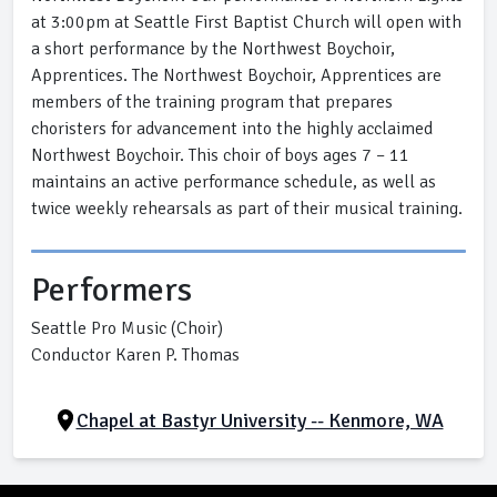
at 3:00pm at Seattle First Baptist Church will open with
a short performance by the Northwest Boychoir,
Apprentices. The Northwest Boychoir, Apprentices are
members of the training program that prepares
choristers for advancement into the highly acclaimed
Northwest Boychoir. This choir of boys ages 7 – 11
maintains an active performance schedule, as well as
twice weekly rehearsals as part of their musical training.
Performers
Seattle Pro Music (Choir)
Conductor Karen P. Thomas
Chapel at Bastyr University -- Kenmore, WA