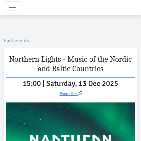
Past events
Northern Lights - Music of the Nordic
and Baltic Countries
15:00 | Saturday, 13 Dec 2025
Event link