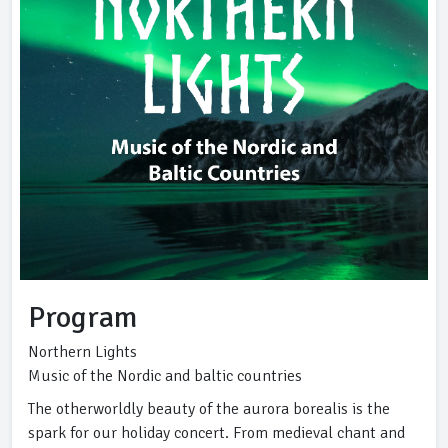
Program
Northern Lights
Music of the Nordic and baltic countries
The otherworldly beauty of the aurora borealis is the
spark for our holiday concert. From medieval chant and