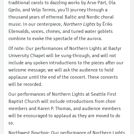
traditional carols to dazzling works by Arvo Pärt, Ola
Gjeilo, and Veljo Tormis, you’ll journey through a
thousand years of ethereal Baltic and Nordic choral
music. In our centerpiece,
Northern Lights
by Ēriks
Ešenvalds, voices, chimes, and tuned water goblets
combine to evoke the spectacle of the aurora.
Of note: Our performances of Northern Lights at Bastyr
University Chapel will be sung-through, and will not
include any spoken introductions to the pieces after our
welcome message; we will ask the audience to hold
applause until the end of the concert. These concerts
will be recorded.
Our performances of Northern Lights at Seattle First
Baptist Church will include introductions from choir
members and Karen P. Thomas, and audience members
will be encouraged to applaud as they are moved to do
so.
Northwest Boychoir: Our performance of Northern Lights