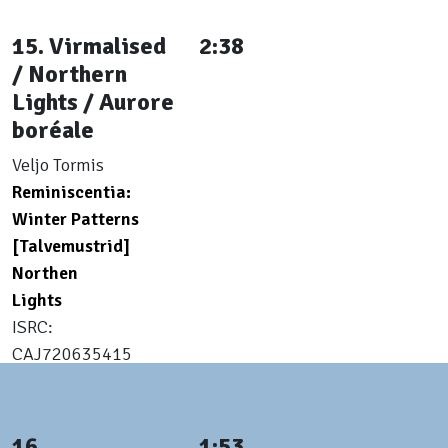
15. Virmalised
2:38
/ Northern
Lights / Aurore
boréale
Veljo Tormis
Reminiscentia:
Winter Patterns
[Talvemustrid]
Northen
Lights
ISRC:
CAJ720635415
16.
1:53