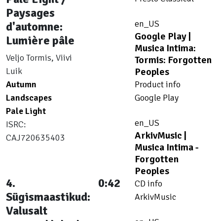
Paysages
en_US
d'automne:
Google Play |
Lumière pâle
Musica Intima:
Veljo Tormis, Viivi
Tormis: Forgotten
Luik
Peoples
Autumn
Product info
Landscapes
Google Play
Pale Light
en_US
ISRC:
ArkivMusic |
CAJ720635403
Musica Intima -
Forgotten
Peoples
4.
0:42
CD info
Sügismaastikud:
ArkivMusic
Valusalt