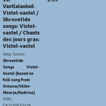
Vastlalaulud:
Vistel-vastel /
Shrovetide
songs: Vistel-
vastel / Chants
des jours gras:
Vistel-vastel
Veljo Tormis
Shrovetide
Songs
Vistel-
Vastel (based on
folk song from
Simuna/Väike-
Maarja/Kadrina)
ISRC:
CAJ720635416