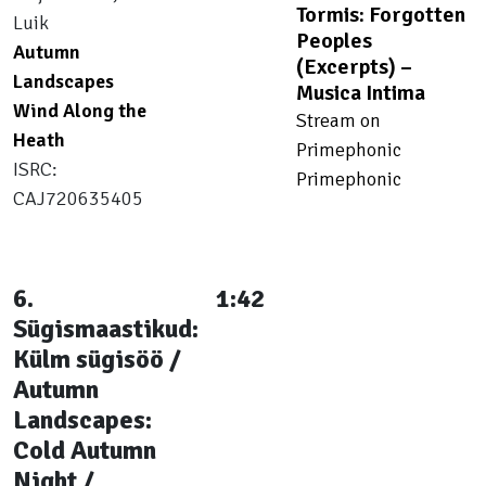
Tormis: Forgotten
Luik
Peoples
Autumn
(Excerpts) –
Landscapes
Musica Intima
Wind Along the
Stream on
Heath
Primephonic
ISRC:
Primephonic
CAJ720635405
6.
1:42
Sügismaastikud:
Külm sügisöö /
Autumn
Landscapes:
Cold Autumn
Night /