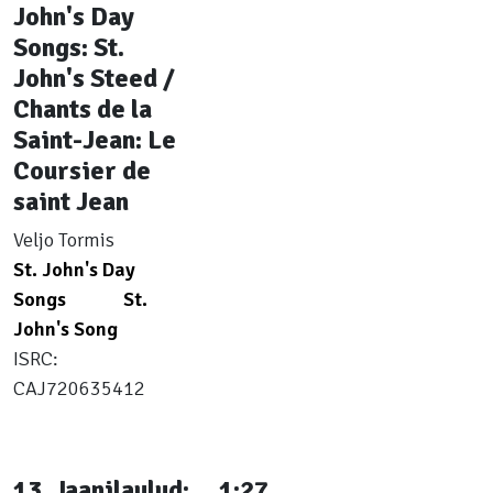
John's Day
Songs: St.
John's Steed /
Chants de la
Saint-Jean: Le
Coursier de
saint Jean
Veljo Tormis
St. John's Day
Songs
St.
John's Song
ISRC:
CAJ720635412
13. Jaanilaulud:
1:27