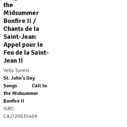
the
Midsummer
Bonfire II /
Chants de la
Saint-Jean:
Appel pour le
Feu de la Saint-
Jean II
Veljo Tormis
St. John's Day
Songs
Call to
the Midsummer
Bonfire II
ISRC:
CAJ720635409