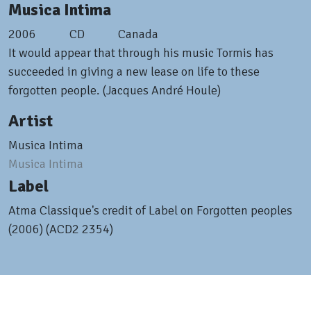
Musica Intima
2006
CD
Canada
It would appear that through his music Tormis has
succeeded in giving a new lease on life to these
forgotten people. (Jacques André Houle)
Artist
Musica Intima
Musica Intima
Label
Atma Classique's credit of Label on Forgotten peoples
(2006) (ACD2 2354)