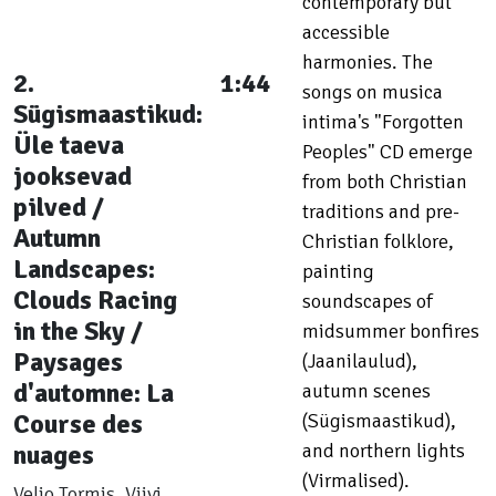
contemporary but
accessible
harmonies. The
2.
1:44
songs on musica
Sügismaastikud:
intima's "Forgotten
Üle taeva
Peoples" CD emerge
jooksevad
from both Christian
pilved /
traditions and pre-
Autumn
Christian folklore,
Landscapes:
painting
Clouds Racing
soundscapes of
in the Sky /
midsummer bonfires
Paysages
(Jaanilaulud),
d'automne: La
autumn scenes
Course des
(Sügismaastikud),
nuages
and northern lights
(Virmalised).
Veljo Tormis, Viivi