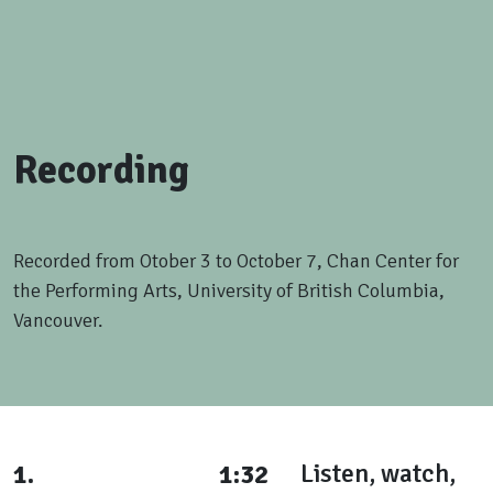
Recording
Recorded from Otober 3 to October 7, Chan Center for
the Performing Arts, University of British Columbia,
Vancouver.
1.
1:32
Listen, watch,