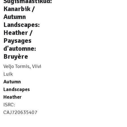
Sügismaastikud:
Kanarbik /
Autumn
Landscapes:
Heather /
Paysages
d'automne:
Bruyère
Veljo Tormis, Viivi
Luik
Autumn
Landscapes
Heather
ISRC:
CAJ720635407