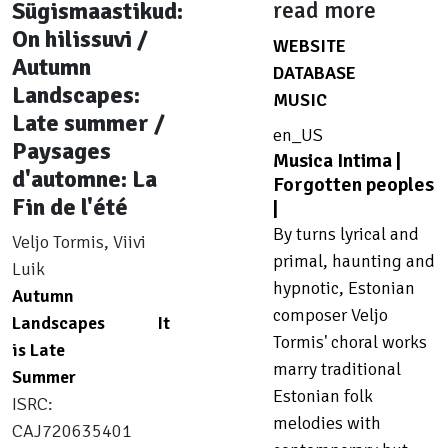
Sügismaastikud:
read more
On hilissuvi /
WEBSITE
8
Autumn
DATABASE
4
Landscapes:
MUSIC
8
Late summer /
en_US
Paysages
Musica Intima |
d'automne: La
Forgotten peoples
Fin de l'été
|
By turns lyrical and
Veljo Tormis, Viivi
primal, haunting and
Luik
hypnotic, Estonian
Autumn
composer Veljo
Landscapes
It
Tormis' choral works
is Late
marry traditional
Summer
Estonian folk
ISRC:
melodies with
CAJ720635401