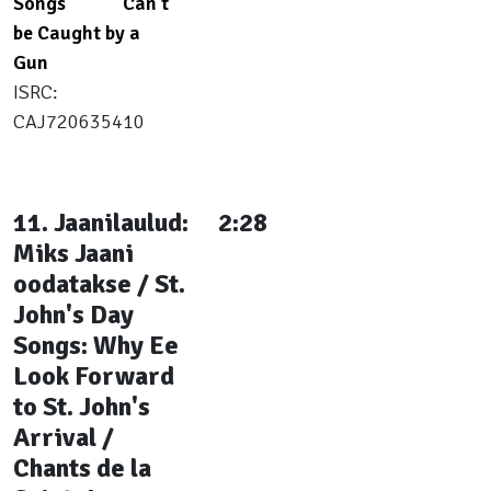
Songs
Can't
be Caught by a
Gun
ISRC:
CAJ720635410
11. Jaanilaulud:
2:28
Miks Jaani
oodatakse / St.
John's Day
Songs: Why Ee
Look Forward
to St. John's
Arrival /
Chants de la