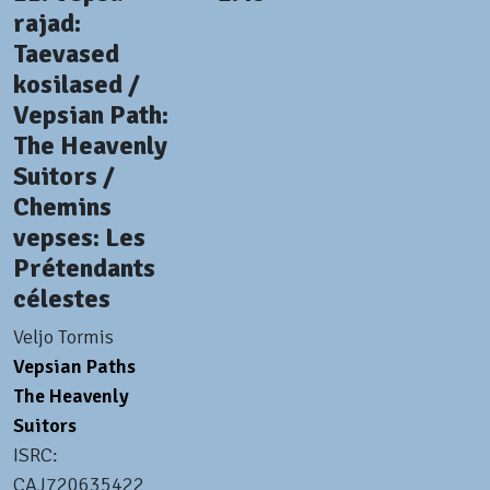
rajad:
Taevased
kosilased /
Vepsian Path:
The Heavenly
Suitors /
Chemins
vepses: Les
Prétendants
célestes
Veljo Tormis
Vepsian Paths
The Heavenly
Suitors
ISRC:
CAJ720635422