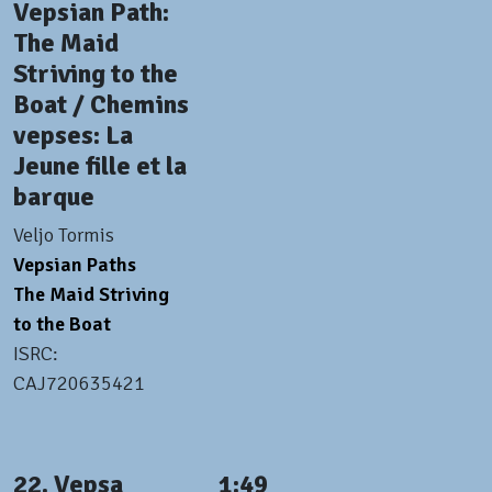
Vepsian Path:
The Maid
Striving to the
Boat / Chemins
vepses: La
Jeune fille et la
barque
Veljo Tormis
Vepsian Paths
The Maid Striving
to the Boat
ISRC:
CAJ720635421
22. Vepsa
1:49