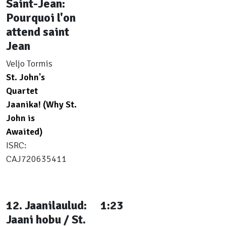
Saint-Jean:
Pourquoi l'on
attend saint
Jean
Veljo Tormis
St. John's
Quartet
Jaanika! (Why St.
John is
Awaited)
ISRC:
CAJ720635411
12. Jaanilaulud:
1:23
Jaani hobu / St.