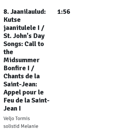
8. Jaanilaulud:
1:56
Kutse
jaanitulele I /
St. John's Day
Songs: Call to
the
Midsummer
Bonfire I /
Chants de la
Saint-Jean:
Appel pour le
Feu de la Saint-
Jean I
Veljo Tormis
solistid Melanie