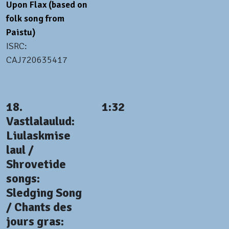
Upon Flax (based on
folk song from
Paistu)
ISRC:
CAJ720635417
18.
1:32
Vastlalaulud:
Liulaskmise
laul /
Shrovetide
songs:
Sledging Song
/ Chants des
jours gras: