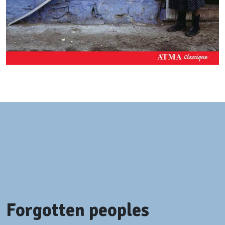
Forgotten peoples