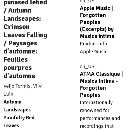
en_US
punased lehed
Apple Music |
/ Autumn
Forgotten
Landscapes:
Peoples
Crimson
(Excerpts) by
Leaves Falling
Musica intima
/ Paysages
Product info
d'automne:
Apple Music
Feuilles
pourpres
en_US
ATMA Classique |
d'automne
Musica Intima -
Veljo Tormis, Viivi
Forgotten
Luik
Peoples
Autumn
Internationally
Landscapes
renowned for
Painfully Red
performances and
Leaves
recordings that