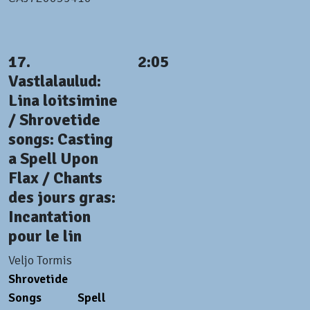
17.
2:05
Vastlalaulud:
Lina loitsimine
/ Shrovetide
songs: Casting
a Spell Upon
Flax / Chants
des jours gras:
Incantation
pour le lin
Veljo Tormis
Shrovetide
Songs
Spell