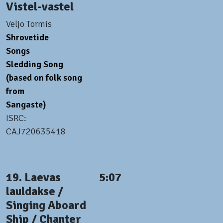
Vistel-vastel
Veljo Tormis
Shrovetide
Songs
Sledding Song
(based on folk song
from
Sangaste)
ISRC:
CAJ720635418
19. Laevas
5:07
lauldakse /
Singing Aboard
Ship / Chanter