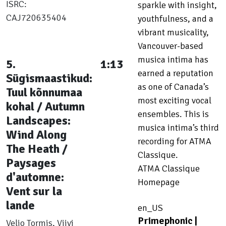
ISRC:
sparkle with insight,
CAJ720635404
youthfulness, and a
vibrant musicality,
Vancouver-based
musica intima has
5.
1:13
earned a reputation
Sügismaastikud:
as one of Canada’s
Tuul kõnnumaa
most exciting vocal
kohal / Autumn
ensembles. This is
Landscapes:
musica intima’s third
Wind Along
recording for ATMA
The Heath /
Classique.
Paysages
ATMA Classique
d'automne:
Homepage
Vent sur la
lande
en_US
Primephonic |
Veljo Tormis, Viivi