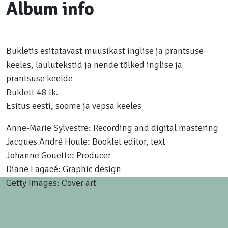
Album info
Bukletis esitatavast muusikast inglise ja prantsuse
keeles, laulutekstid ja nende tõlked inglise ja
prantsuse keelde
Buklett 48 lk.
Esitus eesti, soome ja vepsa keeles
Anne-Marie Sylvestre: Recording and digital mastering
Jacques André Houle: Booklet editor, text
Johanne Gouette: Producer
Diane Lagacé: Graphic design
Getty Images: Cover art