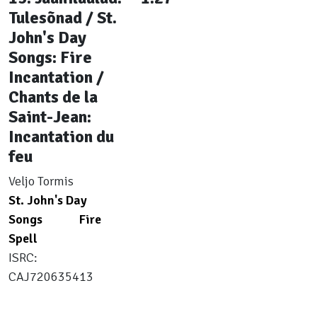
Tulesõnad / St.
John's Day
Songs: Fire
Incantation /
Chants de la
Saint-Jean:
Incantation du
feu
Veljo Tormis
St. John's Day
Songs
Fire
Spell
ISRC:
CAJ720635413