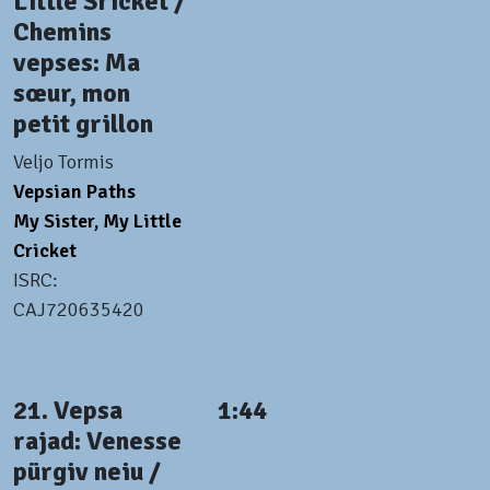
Little Sricket /
Chemins
vepses: Ma
sœur, mon
petit grillon
Veljo Tormis
Vepsian Paths
My Sister, My Little
Cricket
ISRC:
CAJ720635420
21. Vepsa
1:44
rajad: Venesse
pürgiv neiu /