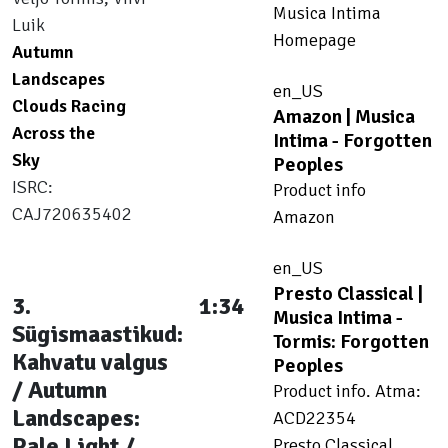
Musica Intima
Luik
Homepage
Autumn
Landscapes
en_US
Clouds Racing
Amazon | Musica
Across the
Intima - Forgotten
Sky
Peoples
ISRC:
Product info
CAJ720635402
Amazon
en_US
Presto Classical |
3.
1:34
Musica Intima -
Sügismaastikud:
Tormis: Forgotten
Kahvatu valgus
Peoples
/ Autumn
Product info. Atma:
Landscapes:
ACD22354
Pale Light /
Presto Classical