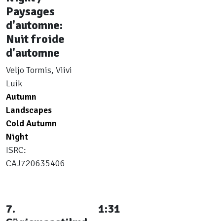
Paysages
d'automne:
Nuit froide
d'automne
Veljo Tormis, Viivi
Luik
Autumn
Landscapes
Cold Autumn
Night
ISRC:
CAJ720635406
7.
1:31