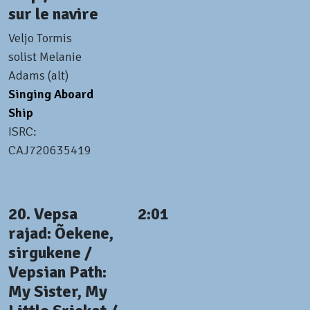
sur le navire
Veljo Tormis
solist Melanie
Adams (alt)
Singing Aboard
Ship
ISRC:
CAJ720635419
20. Vepsa
2:01
rajad: Õekene,
sirgukene /
Vepsian Path:
My Sister, My