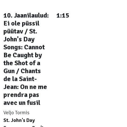
10. Jaanilaulud:
1:15
Ei ole püssil
püütav / St.
John's Day
Songs: Cannot
Be Caught by
the Shot of a
Gun / Chants
de la Saint-
Jean: On ne me
prendra pas
avec un fusil
Veljo Tormis
St. John's Day