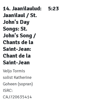
14. Jaanilaulud:
5:23
Jaanilaul / St.
John's Day
Songs: St.
John's Song /
Chants de la
Saint-Jean:
Chant de la
Saint-Jean
Veljo Tormis
solist Katherine
Goheen (sopran)
ISRC:
CAJ720635414