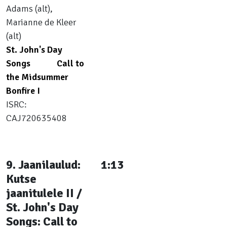
Adams (alt),
Marianne de Kleer
(alt)
St. John's Day
Songs
Call to
the Midsummer
Bonfire I
ISRC:
CAJ720635408
9. Jaanilaulud:
1:13
Kutse
jaanitulele II /
St. John's Day
Songs: Call to