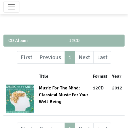
CD Album
12CD
First
Previous
1
Next
Last
Title
Format
Year
Music For The Mind:
12CD
2012
Classical Music For Your
Well-Being