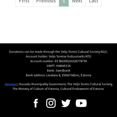
First
Previous
1
Next
Last
Donations can be made through the Veljo Tormis Cultural Society NGO.
Account holder: Veljo Tormise Kultuuriselts MTÜ
Account number: EE382200221026778739
SWIFT: HABAEE2X
Bank: Swedbank
Bank address: Liivalaia 8, 15040 Tallinn, Estonia
Sponsors
:
Kuusalu Municipality Government, The Veljo Tormis Cultural Society,
The Ministry of Culture of Estonia, Cultural Endowment of Estonia.